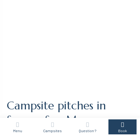
Campsite pitches in
Sanary-Sur-Mer
Menu
Campsites
Question ?
Book