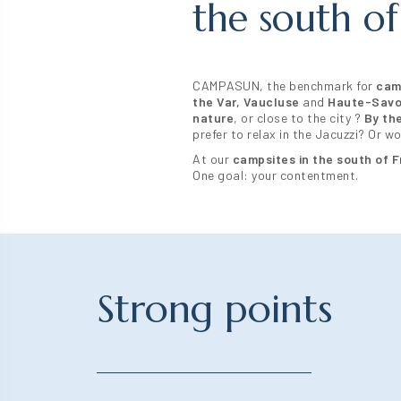
the south of
CAMPASUN, the benchmark for
cam
the Var,
Vaucluse
and
Haute-Savo
nature
, or close to the city ?
By th
prefer to relax in the Jacuzzi? Or 
At our
campsites in the south of 
One goal: your contentment.
Strong points