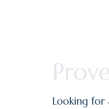
South s
Book you
Prov
Looking for