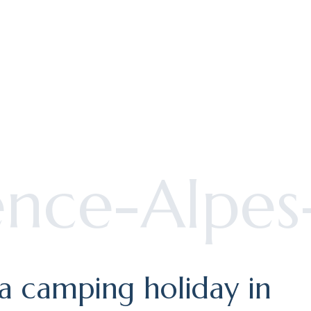
pirit
r holiday
ence-Alpes
 a camping holiday in