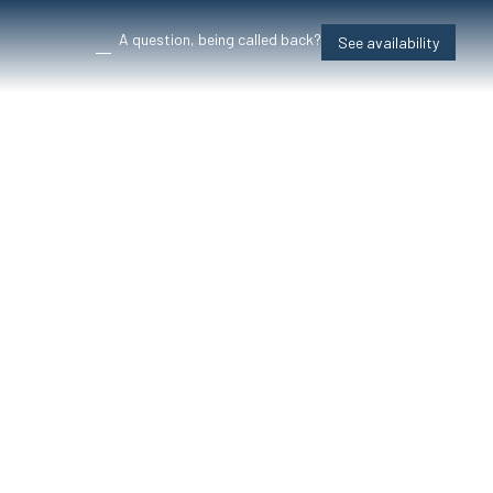
A question, being called back?
See availability
, mountains