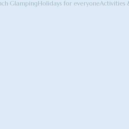
nch Glamping
Holidays for everyone
Activities