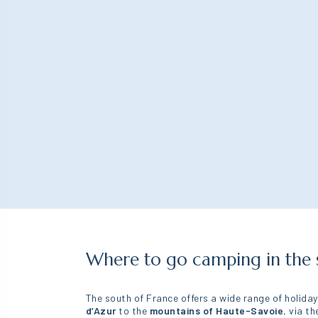
for people with
reduced mobility
Spacious rooms
Furnished furniture
Converted bathroom
Where to go camping in the 
The south of France offers a wide range of holida
d’Azur
to the
mountains of Haute-Savoie
, via t