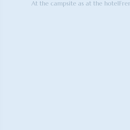
At the campsite as at the hotel
Fre
Mobile home adapted