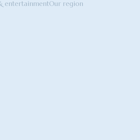
 & entertainment
Our region