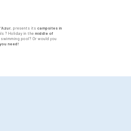
’Azur
, presents its
campsites in
ls ? Holiday in the
middle of
 swimming pool? Or would you
you need!