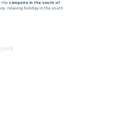
e the
campsite in the south of
ny, relaxing holiday in the south
ype de lieu)
 park