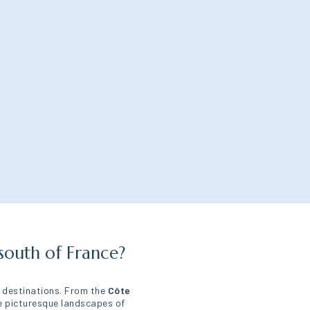
south of France?
y destinations. From the
Côte
he picturesque landscapes of