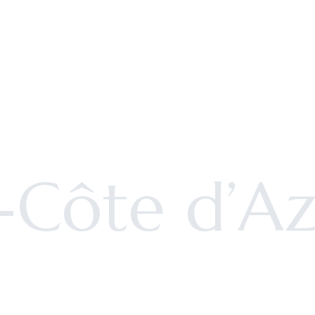
-Côte d’Az