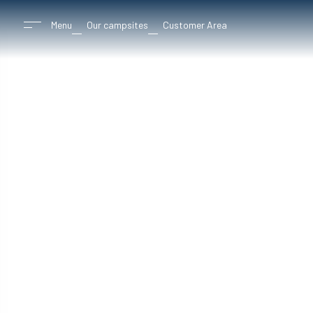
Menu
Our campsites
Customer Area
8 camps
betwee