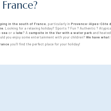
 France?
ping in the south of France
, particularly in
Provence-Alpes-Côte d
ie
. Looking for a relaxing holiday? Sports ? Fun ? Authentic ? Atypica
e sea
or a
lake
? A
campsite in the Var with a water park
and heated
would you enjoy some entertainment with your children?
We have what 
France
you’ll find the perfect place for your holiday!