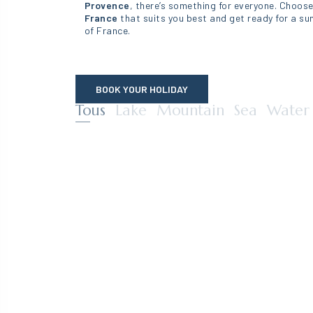
Provence
, there’s something for everyone. Choos
France
that suits you best and get ready for a sun
of France.
BOOK YOUR HOLIDAY
Campings – ALENTOURS – Filtrage CF (T
Tous
Lake
Mountain
Sea
Water