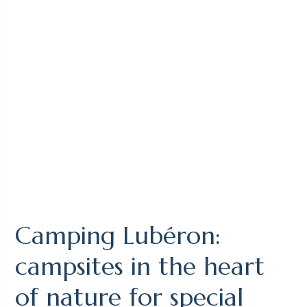
Camping Lubéron:
campsites in the heart
of nature for special