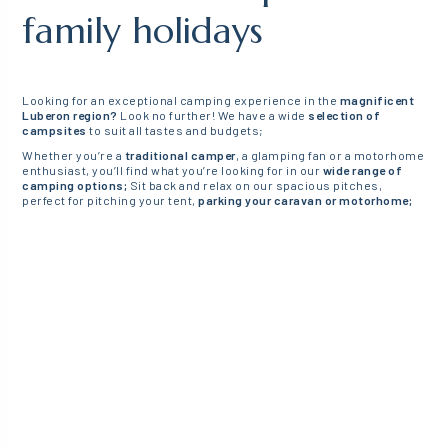
family holidays
Looking for an exceptional camping experience in the
magnificent
Luberon region?
Look no further! We have a wide
selection of
campsites
to suit all tastes and budgets;
Whether you’re a
traditional camper
, a glamping fan or a motorhome
enthusiast, you’ll find what you’re looking for in our
wide range of
camping options;
Sit back and relax on our spacious pitches,
perfect for pitching your tent,
parking your caravan or motorhome;