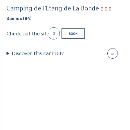
Camping de l’Etang de La Bonde
Sannes (84)
Check out the site
BOOK
Discover this campsite