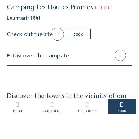
Camping Les Hautes Prairies
Lourmarin (84)
Check out the site
BOOK
Discover this campsite
Discover the towns in the vicinity of our
campsites in the Luberon
Menu
Campsites
Question ?
Book
ALPES DE HAUTES PROVENCE