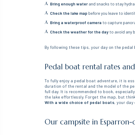
Bring enough water
and snacks to stay hydra
Check the lake map
before you leave to identi
Bring a waterproof camera
to capture pano
Check the weather for the day
to avoid any 
By following these tips, your day on the pedal
Pedal boat rental rates an
To fully enjoy a pedal boat adventure, it is es
duration of the rental and the model of the pe
full day. It is recommended to book, especially
the lake effortlessly. Forget the map, but thi
With a wide choice of pedal boats
, your day
Our campsite in Esparron