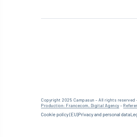
Copyright 2025 Campasun – All rights reserved 
Production: Francecom, Digital Agency
–
Refere
Cookie policy (EU)
Privacy and personal data
Leg