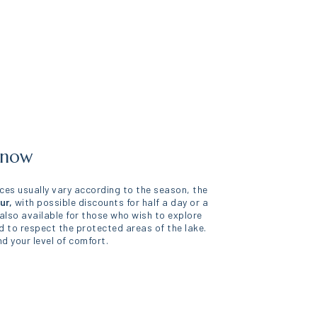
 know
rices usually vary according to the season, the
ur,
with possible discounts for half a day or a
 also available for those who wish to explore
d to respect the protected areas of the lake.
d your level of comfort.