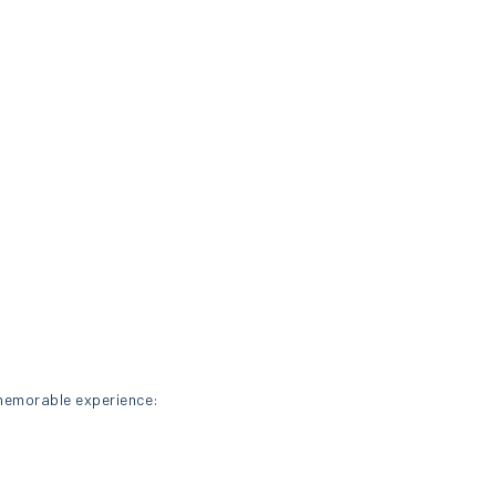
 memorable experience: