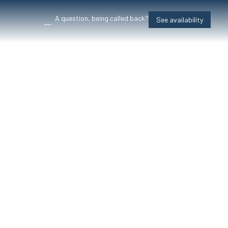
A question, being called back?
See availability