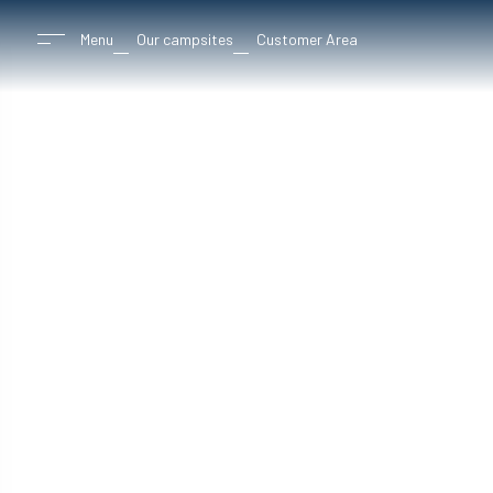
Menu
Our campsites
Customer Area