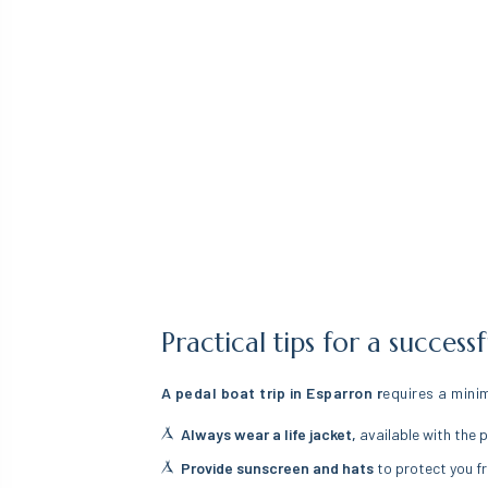
Practical tips for a succes
A pedal boat trip in Esparron r
equires a mini
Always wear a life jacket,
available with the p
Provide sunscreen and hats
to protect you fr