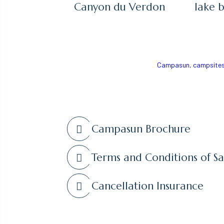
Canyon du Verdon
lake 
Campasun, campsites 
Campasun Brochure
Terms and Conditions of Sa
Cancellation Insurance