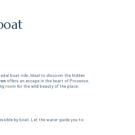
boat
pedal boat ride. Ideal to discover the hidden
ron
offers an escape in the heart of Provence.
 room for the wild beauty of the place.
essible by boat. Let the water guide you to: