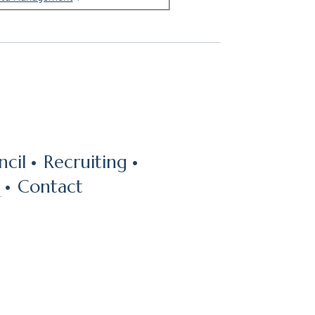
cil
Recruiting
Contact