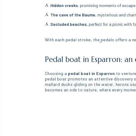
Hidden creeks
, promising moments of escape fu
The cave of the Baume
, mysterious and char
Secluded beaches,
perfect for a picnic with f
With each pedal stroke, the
pedalo offers a n
Pedal boat in Esparron: an 
Choosing a
pedal boat in Esparron
to venture
pedal boat promotes an attentive discovery of 
mallard ducks gliding on the water, herons se
becomes an ode to nature, where every moment 