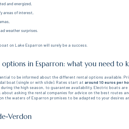
ted and energized,
fy areas of interest,
ramas,
bad weather surprises.
 boat on Lake Esparron will surely be a success.
d options in Esparron: what you need to
sential to be informed about the different rental options available. P
dal boat (single or with slide). Rates start at
around 10 euros per ho
 during the high season, to guarantee availability. Electric boats are
nk about asking the rental companies for advice on the best routes an
 on the waters of Esparron promises to be adapted to your desires an
-de-Verdon