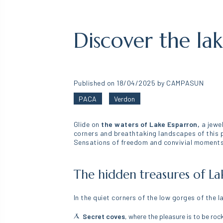
Discover the la
Published on 18/04/2025 by CAMPASUN
PACA
Verdon
Glide on
the waters of Lake Esparron,
a jewel
corners and breathtaking landscapes of this p
Sensations of freedom and convivial moments 
The hidden treasures of La
In the quiet corners of the low gorges of the 
Secret coves
, where the pleasure is to be roc