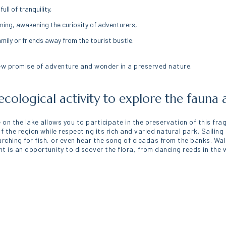
ll of tranquility,
ming, awakening the curiosity of adventurers,
amily or friends away from the tourist bustle.
ew promise of adventure and wonder in a preserved nature.
ecological activity to explore the fauna 
 on the lake allows you to participate in the preservation of this fra
the region while respecting its rich and varied natural park. Sailing
arching for fish, or even hear the song of cicadas from the banks. Wa
is an opportunity to discover the flora, from dancing reeds in the wi