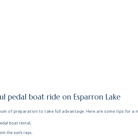
sful pedal boat ride on Esparron Lake
mum of preparation to take full advantage. Here are some tips for a
edal boat rental,
om the sun’s rays,