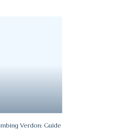
imbing Verdon: Guide