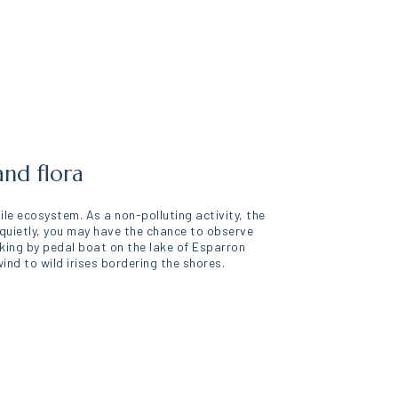
and flora
gile ecosystem. As a non-polluting activity, the
 quietly, you may have the chance to observe
lking by pedal boat on the lake of Esparron
nd to wild irises bordering the shores.