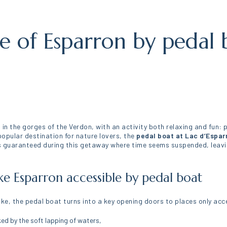
ke of Esparron by pedal 
 in the gorges of the Verdon, with an activity both relaxing and fun: 
opular destination for nature lovers, the
pedal boat at Lac d’Espar
guaranteed during this getaway where time seems suspended, leaving
ke Esparron accessible by pedal boat
lake, the pedal boat turns into a key opening doors to places only acc
ked by the soft lapping of waters,