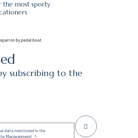
r the most sporty
cationers
Esparron by pedal boat
med
by subscribing to the
nal data mentioned in the
Data Management
.
*