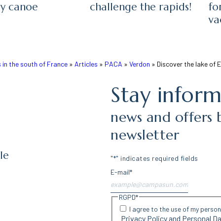
by canoe
challenge the rapids!
fo
va
in the south of France
»
Articles
»
PACA
»
Verdon
»
Discover the lake of 
Stay infor
news and offers 
newsletter
le
"
*
" indicates required fields
E-mail
*
RGPD
*
I agree to the use of my perso
Privacy Policy and Personal 