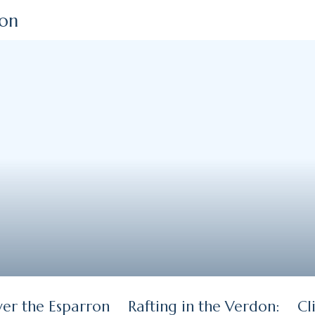
ion
ver the Esparron
Rafting in the Verdon:
Cl