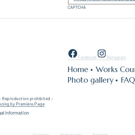
CAPTCHA
Facebook
Instagram
Home
Works Coun
Photo gallery
FAQ
– Reproduction prohibited –
ncing by Première.Page
al information
Français
Nederlands
Deutsch