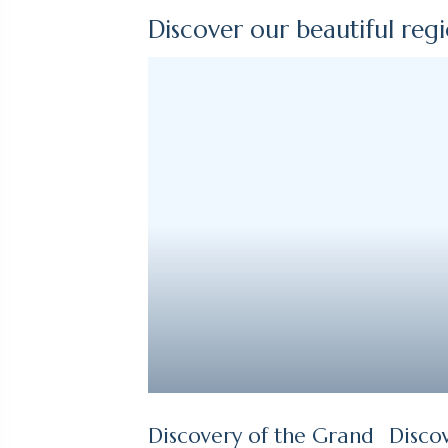
Discover our beautiful reg
Discovery of the Grand
Disco