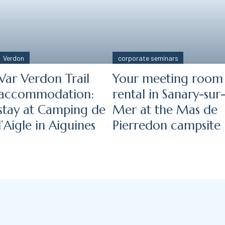
Verdon
corporate seminars
Var Verdon Trail
Your meeting room
accommodation:
rental in Sanary-sur
stay at Camping de
Mer at the Mas de
l’Aigle in Aiguines
Pierredon campsite