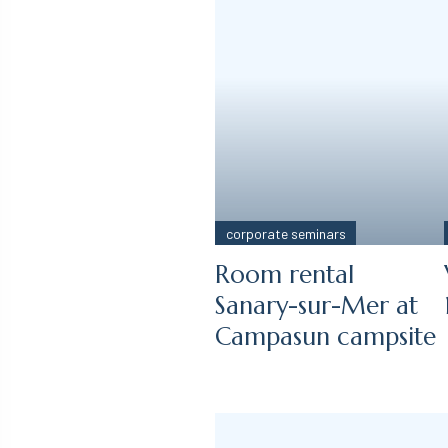
corporate seminars
Room rental
Sanary-sur-Mer at
Campasun campsite