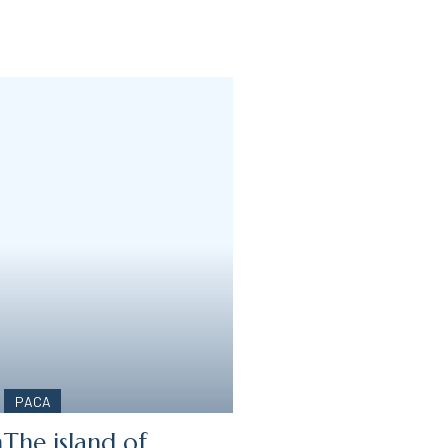
PACA
n
The island of