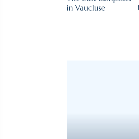
in Vaucluse