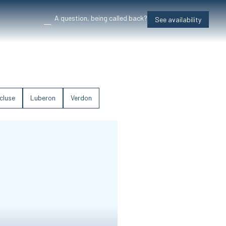
A question, being called back?
See availability
cluse
Luberon
Verdon