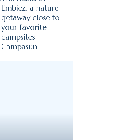
Embiez: a nature
getaway close to
your favorite
campsites
Campasun