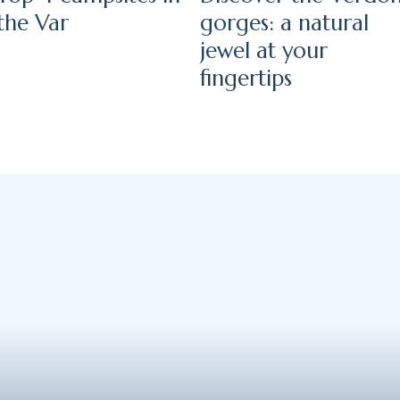
the Var
gorges: a natural
jewel at your
fingertips