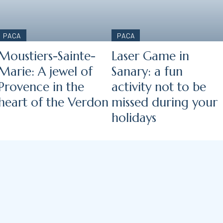
PACA
PACA
Moustiers-Sainte-
Laser Game in
Marie: A jewel of
Sanary: a fun
Provence in the
activity not to be
heart of the Verdon
missed during your
holidays