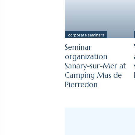
corporate seminars
Seminar
organization
Sanary-sur-Mer at
Camping Mas de
Pierredon