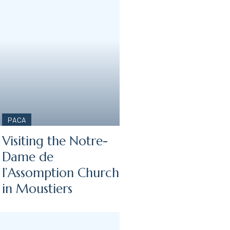
PACA
Visiting the Notre-
Dame de
l’Assomption Church
in Moustiers