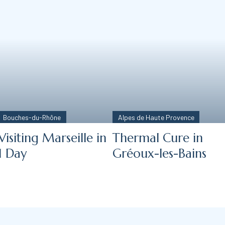
Bouches-du-Rhône
Alpes de Haute Provence
Visiting Marseille in
Thermal Cure in
1 Day
Gréoux-les-Bains