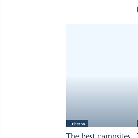
Luberon
The best campsites