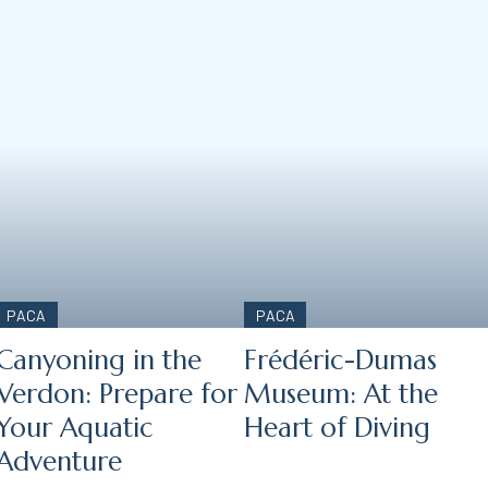
PACA
PACA
Canyoning in the
Frédéric-Dumas
Verdon: Prepare for
Museum: At the
Your Aquatic
Heart of Diving
Adventure