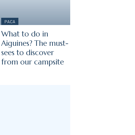
PACA
What to do in
Aiguines? The must-
sees to discover
from our campsite