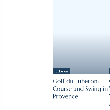
Luberon
Golf du Luberon:
Course and Swing in
Provence