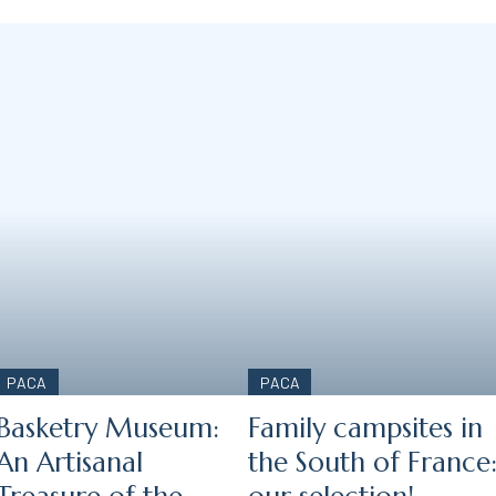
PACA
PACA
Basketry Museum:
Family campsites in
An Artisanal
the South of France