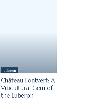
Luberon
Château Fontvert: A
Viticultural Gem of
the Luberon