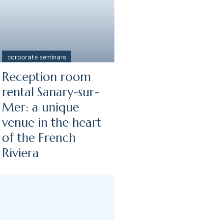
corporate seminars
Reception room
-
rental Sanary-sur-
Mer: a unique
venue in the heart
of the French
Riviera