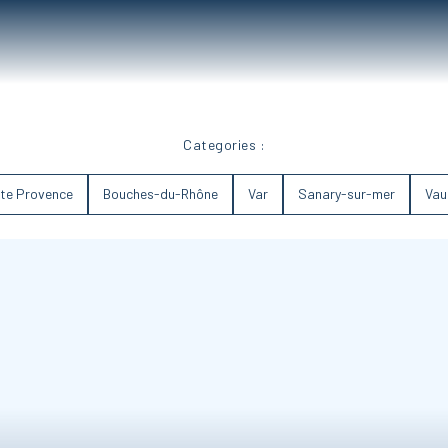
Categories :
te Provence
Bouches-du-Rhône
Var
Sanary-sur-mer
Vau