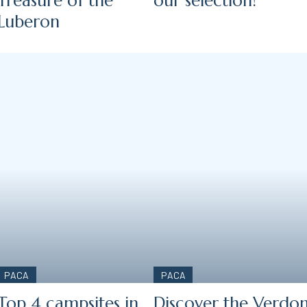
Treasure of the
our selection!
Luberon
PACA
PACA
Top 4 campsites in
Discover the Verdo