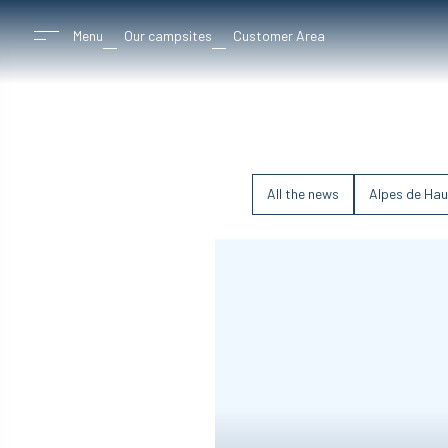
Menu
Our campsites
Customer Area
All the news
Alpes de Hau