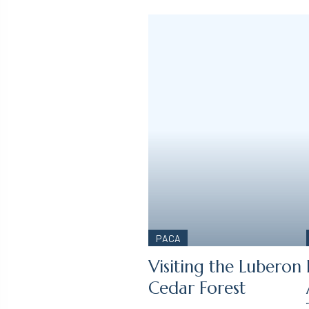
PACA
Visiting the Luberon
Cedar Forest