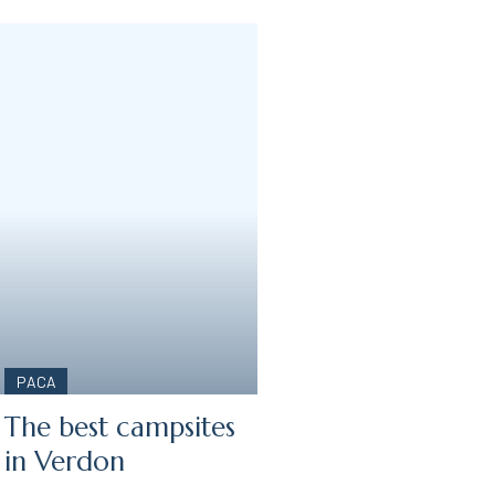
PACA
The best campsites
:
in Verdon