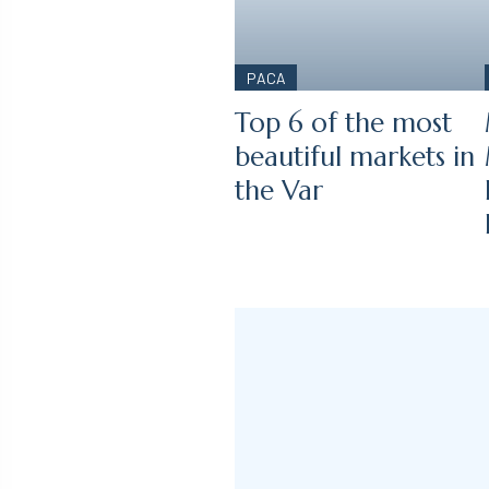
PACA
Top 6 of the most
beautiful markets in
the Var