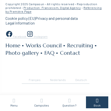
Copyright 2025 Campasun – All rights reserved – Reproduction
prohibited –
Production: Francecom, Digital Agency
–
Referencing
by Première.Page
Cookie policy (EU)
Privacy and personal data
Legal information
Facebook
Instagram
Home
Works Council
Recruiting
Photo gallery
FAQ
Contact
Français
Nederlands
Deutsch
Menu
Campsites
Question ?
Book