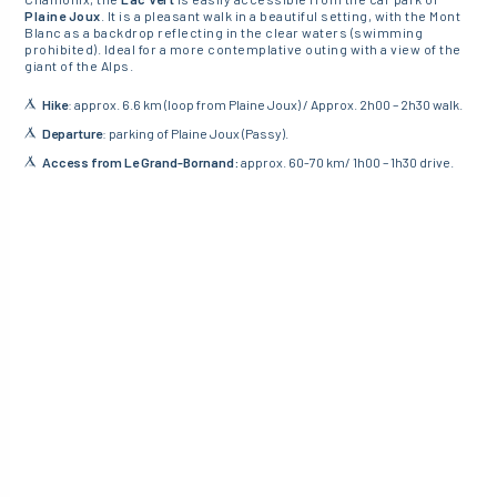
Plaine Joux
. It is a pleasant walk in a beautiful setting, with the Mont
Blanc as a backdrop reflecting in the clear waters (swimming
prohibited). Ideal for a more contemplative outing with a view of the
giant of the Alps.
Hike
: approx. 6.6 km (loop from Plaine Joux) / Approx. 2h00 – 2h30 walk.
Departure
: parking of Plaine Joux (Passy).
Access from Le Grand-Bornand:
approx. 60-70 km/ 1h00 – 1h30 drive.