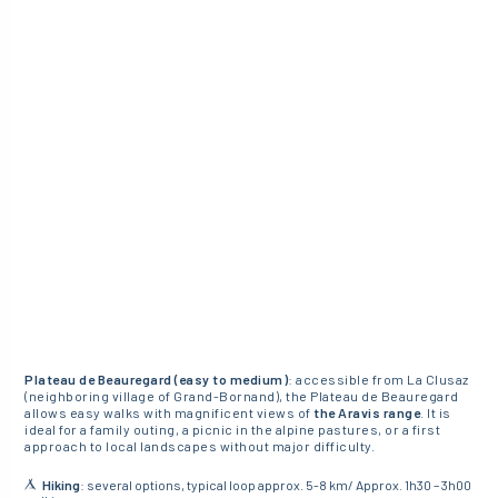
Plateau de Beauregard (easy to medium)
: accessible from La Clusaz
(neighboring village of Grand-Bornand), the Plateau de Beauregard
allows easy walks with magnificent views of
the Aravis range
. It is
ideal for a family outing, a picnic in the alpine pastures, or a first
approach to local landscapes without major difficulty.
Hiking
: several options, typical loop approx. 5-8 km/ Approx. 1h30 – 3h00