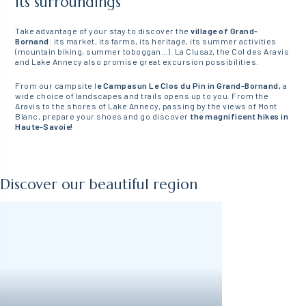
its surroundings
Take advantage of your stay to discover the
village of Grand-
Bornand
: its market, its farms, its heritage, its summer activities
(mountain biking, summer toboggan…). La Clusaz, the Col des Aravis
and Lake Annecy also promise great excursion possibilities.
From our campsite l
e Campasun Le Clos du Pin in Grand-Bornand,
a
wide choice of landscapes and trails opens up to you. From the
Aravis to the shores of Lake Annecy, passing by the views of Mont
Blanc, prepare your shoes and go discover
the magnificent hikes in
Haute-Savoie!
Discover our beautiful region