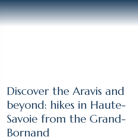
Discover the Aravis and
beyond: hikes in Haute-
Savoie from the Grand-
Bornand