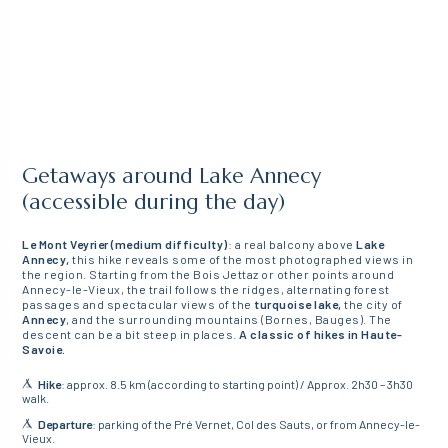
Getaways around Lake Annecy
(accessible during the day)
Le Mont Veyrier (medium difficulty)
: a real balcony above
Lake
Annecy,
this hike reveals some of the most photographed views in
the region. Starting from the Bois Jettaz or other points around
Annecy-le-Vieux, the trail follows the ridges, alternating forest
passages and spectacular views of the
turquoise lake,
the city of
Annecy
, and the surrounding mountains (Bornes, Bauges). The
descent can be a bit steep in places.
A classic of hikes in Haute-
Savoie.
Hike
: approx. 8.5 km (according to starting point) / Approx. 2h30 – 3h30
walk.
Departure
: parking of the Pré Vernet, Col des Sauts, or from Annecy-le-
Vieux.