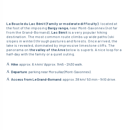
La Boucle du Lac Bénit (family or moderate difficulty):
located at
the foot of the imposing
Bargy range,
near Mont-Saxonnex (not far
from the Grand-Bornand),
Lac Bénit
is a very popular hiking
destination. The most common route climbs up wide paths (ski
slopes in winter) through pastures and forests. Once arrived, the
lake is revealed, dominated by impressive limestone cliffs. The
panorama on
the valley of the Arve
below is superb. A nice loop for a
half-day with the family or a quiet outing.
Hike
: approx. 6.4 km/ Approx. 1h45 – 2h30 walk.
Departure
: parking near Morsullaz (Mont-Saxonnex).
Access from Le Grand-Bornand:
approx. 38 km/ 50 min – 1h10 drive.