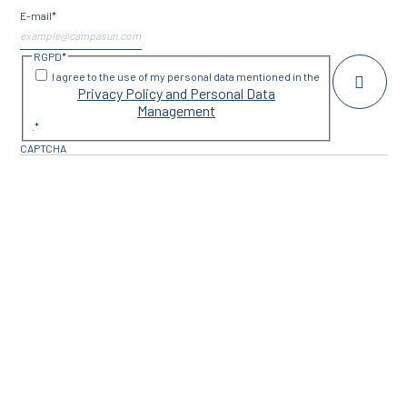
E-mail
*
RGPD
*
I agree to the use of my personal data mentioned in the
Privacy Policy and Personal Data
Management
.
*
CAPTCHA