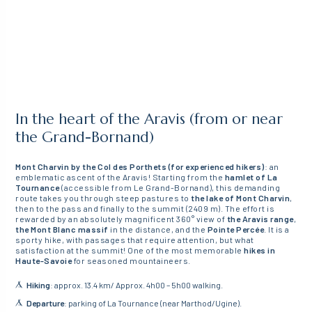
In the heart of the Aravis (from or near
the Grand-Bornand)
Mont Charvin by the Col des Porthets (for experienced hikers)
: an
emblematic ascent of the Aravis! Starting from the
hamlet of La
Tournance
(accessible from Le Grand-Bornand), this demanding
route takes you through steep pastures to
the lake of Mont Charvin
,
then to the pass and finally to the summit (2409 m). The effort is
rewarded by an absolutely magnificent 360° view of
the Aravis range
,
the Mont Blanc massif
in the distance, and the
Pointe Percée
. It is a
sporty hike, with passages that require attention, but what
satisfaction at the summit! One of the most memorable
hikes in
Haute-Savoie
for seasoned mountaineers.
Hiking
: approx. 13.4 km/ Approx. 4h00 – 5h00 walking.
Departure
: parking of La Tournance (near Marthod/Ugine).