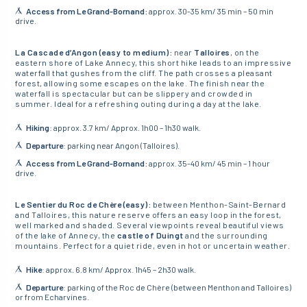
Access from Le Grand-Bornand:
approx. 30-35 km/ 35 min – 50 min
drive.
La Cascade d’Angon (easy to medium):
near
Talloires
, on the
eastern shore of Lake Annecy, this short hike leads to an impressive
waterfall that gushes from the cliff. The path crosses a pleasant
forest, allowing some escapes on the lake. The finish near the
waterfall is spectacular but can be slippery and crowded in
summer. Ideal for a refreshing outing during a day at the lake.
Hiking
: approx. 3.7 km/ Approx. 1h00 – 1h30 walk.
Departure
: parking near Angon (Talloires).
Access from Le Grand-Bornand:
approx. 35-40 km/ 45 min – 1 hour
drive.
Le Sentier du Roc de Chère (easy):
between Menthon-Saint-Bernard
and Talloires, this nature reserve offers an easy loop in the forest,
well marked and shaded. Several viewpoints reveal beautiful views
of the lake of Annecy, the
castle of Duingt
and the surrounding
mountains. Perfect for a quiet ride, even in hot or uncertain weather.
Hike
: approx. 6.8 km/ Approx. 1h45 – 2h30 walk.
Departure
: parking of the Roc de Chère (between Menthon and Talloires)
or from Echarvines.