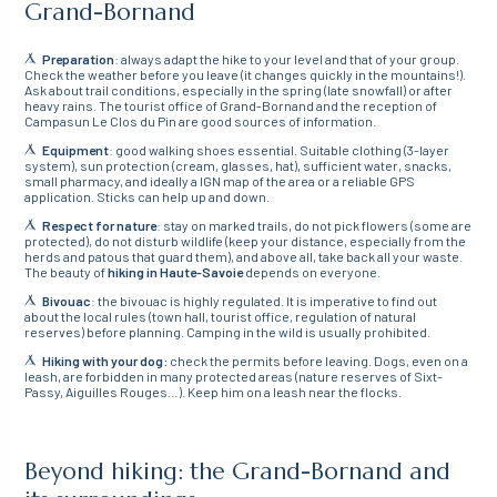
Grand-Bornand
Preparation
: always adapt the hike to your level and that of your group.
Check the weather before you leave (it changes quickly in the mountains!).
Ask about trail conditions, especially in the spring (late snowfall) or after
heavy rains. The tourist office of Grand-Bornand and the reception of
Campasun Le Clos du Pin are good sources of information.
Equipment
: good walking shoes essential. Suitable clothing (3-layer
system), sun protection (cream, glasses, hat), sufficient water, snacks,
small pharmacy, and ideally a IGN map of the area or a reliable GPS
application. Sticks can help up and down.
Respect for nature
: stay on marked trails, do not pick flowers (some are
protected), do not disturb wildlife (keep your distance, especially from the
herds and patous that guard them), and above all, take back all your waste.
The beauty of
hiking in Haute-Savoie
depends on everyone.
Bivouac
: the bivouac is highly regulated. It is imperative to find out
about the local rules (town hall, tourist office, regulation of natural
reserves) before planning. Camping in the wild is usually prohibited.
Hiking with your dog:
check the permits before leaving. Dogs, even on a
leash, are forbidden in many protected areas (nature reserves of Sixt-
Passy, Aiguilles Rouges…). Keep him on a leash near the flocks.
Beyond hiking: the Grand-Bornand and