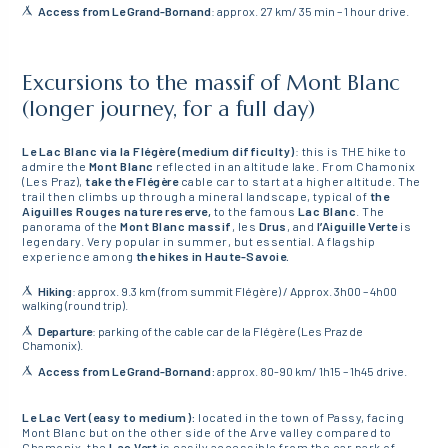
Access from Le Grand-Bornand
: approx. 27 km/ 35 min – 1 hour drive.
Excursions to the massif of Mont Blanc
(longer journey, for a full day)
Le Lac Blanc via la Flégère (medium difficulty)
: this is THE hike to
admire the
Mont Blanc
reflected in an altitude lake. From Chamonix
(Les Praz),
take the Flégère
cable car to start at a higher altitude. The
trail then climbs up through a mineral landscape, typical of
the
Aiguilles Rouges nature reserve,
to the famous
Lac Blanc
. The
panorama of the
Mont Blanc massif
, les
Drus
, and
l’Aiguille Verte
is
legendary. Very popular in summer, but essential. A flagship
experience among
the hikes in Haute-Savoie.
Hiking
: approx. 9.3 km (from summit Flégère) / Approx. 3h00 – 4h00
walking (round trip).
Departure
: parking of the cable car de la Flégère (Les Praz de
Chamonix).
Access from Le Grand-Bornand:
approx. 80-90 km/ 1h15 – 1h45 drive.
Le Lac Vert (easy to medium):
located in the town of Passy, facing
Mont Blanc but on the other side of the Arve valley compared to
Chamonix, the
Lac Vert
is easily accessible from the car park of