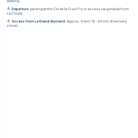
walking.
Departure
: parking at the Col de la Croix Fry or access via gondola from
La Clusaz.
Access from Le Grand-Bornand:
Approx. 14 km/ 10 – 20 min drive (very
close).