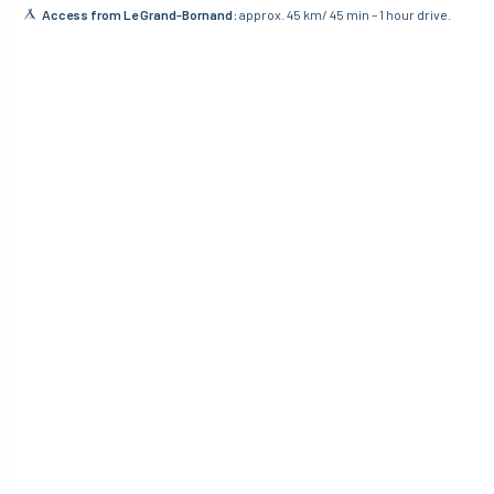
Access from Le Grand-Bornand:
approx. 45 km/ 45 min – 1 hour drive.