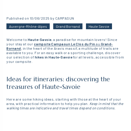
Published on 10/06/2025 by CAMPASUN
Auvergne-Rhône-Alpes
Grand Bornand
Haute Savoie
Welcome to
Haute-Savoie
, a paradise for mountain lovers! Since
your stay at our
campsite
Campasun Le Clos du Pin
au
Grand-
Bornand
, in the heart of the Aravis massif, a multitude of trails are
available to you. For an easy walk or a sporting challenge, discover
our selection of
hikes in Haute-Savoie
for all levels, accessible from
your campsite.
Ideas for itineraries: discovering the
treasures of Haute-Savoie
Here are some hiking ideas, starting with those at the heart of your
area, with practical information to help you plan.
Keep in mind that the
walking times are indicative and travel times depend on conditions.