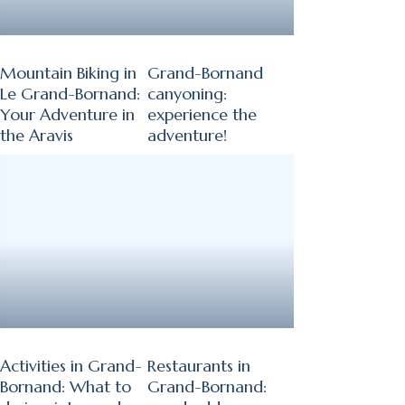
Mountain Biking in
Grand-Bornand
Le Grand-Bornand:
canyoning:
Your Adventure in
experience the
the Aravis
adventure!
Activities in Grand-
Restaurants in
Bornand: What to
Grand-Bornand: