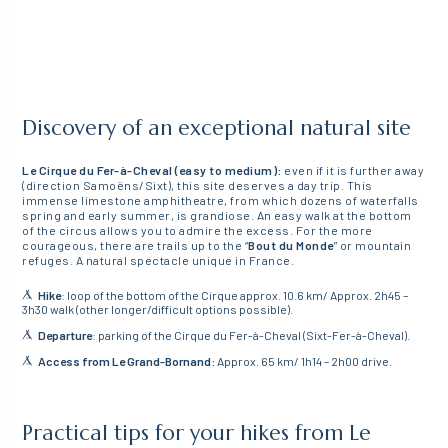
Discovery of an exceptional natural site
Le Cirque du Fer-à-Cheval (easy to medium):
even if it is further away
(direction Samoëns/Sixt), this site deserves a day trip. This
immense limestone amphitheatre, from which dozens of waterfalls
spring and early summer, is grandiose. An easy walk at the bottom
of the circus allows you to admire the excess. For the more
courageous, there are trails up to the “
Bout du Monde
” or mountain
refuges. A natural spectacle unique in France.
Hike
: loop of the bottom of the Cirque approx. 10.6 km/ Approx. 2h45 –
3h30 walk (other longer/difficult options possible).
Departure
: parking of the Cirque du Fer-à-Cheval (Sixt-Fer-à-Cheval).
Access from Le Grand-Bornand:
Approx. 65 km/ 1h14 – 2h00 drive.
Practical tips for your hikes from Le