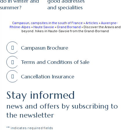
do in winter and
good addresses
summer?
and specialities
Campasun, campsites in the south of France
»
Articles
»
Auvergne-
Rhône-Alpes
»
Haute Savoie
»
Grand Bornand
»
Discover the Aravis and
beyond: hikes in Haute-Savoie from the Grand-Bornand
Campasun Brochure
Terms and Conditions of Sale
Cancellation Insurance
Stay informed
news and offers by subscribing to
the newsletter
"
*
" indicates required fields