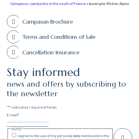
Campasun, campsites in the south of France
»
Auvergne-Rhône-Alpes
Campasun Brochure
Terms and Conditions of Sale
Cancellation Insurance
Stay informed
news and offers by subscribing to
the newsletter
"
*
" indicates required fields
E-mail
*
RGPD
*
I agree to the use of my personal data mentioned in the