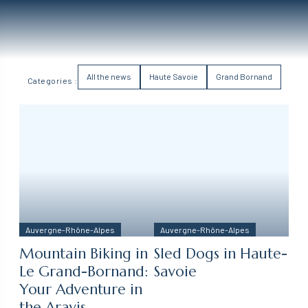
All the news
Haute Savoie
Grand Bornand
Categories :
Auvergne-Rhône-Alpes
Auvergne-Rhône-Alpes
Mountain Biking in
Sled Dogs in Haute-
Le Grand-Bornand:
Savoie
Your Adventure in
the Aravis