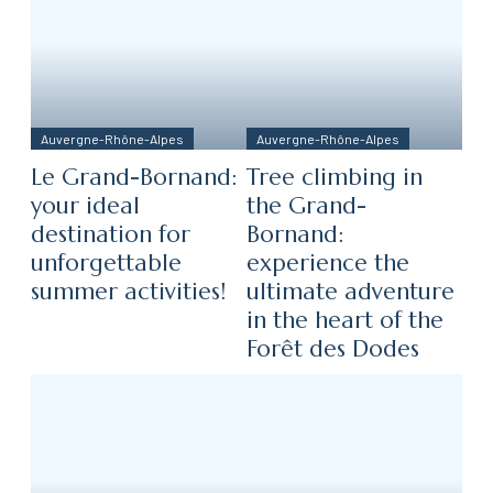
Auvergne-Rhône-Alpes
Auvergne-Rhône-Alpes
Le Grand-Bornand:
Tree climbing in
your ideal
the Grand-
destination for
Bornand:
unforgettable
experience the
summer activities!
ultimate adventure
in the heart of the
Forêt des Dodes