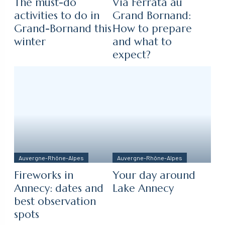
The must-do
Via Ferrata au
activities to do in
Grand Bornand:
Grand-Bornand this
How to prepare
winter
and what to
expect?
Auvergne-Rhône-Alpes
Auvergne-Rhône-Alpes
Fireworks in
Your day around
Annecy: dates and
Lake Annecy
best observation
spots