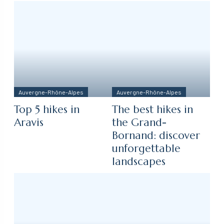
Auvergne-Rhône-Alpes
Auvergne-Rhône-Alpes
Top 5 hikes in
The best hikes in
Aravis
the Grand-
Bornand: discover
unforgettable
landscapes