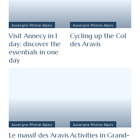
Auvergne-Rhône-Alpes
Auvergne-Rhône-Alpes
Visit Annecy in 1
Cycling up the Col
day: discover the
des Aravis
essentials in one
day
Auvergne-Rhône-Alpes
Auvergne-Rhône-Alpes
Le massif des Aravis
Activities in Grand-