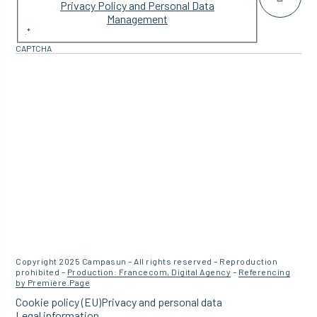
Privacy Policy and Personal Data
Management
.
*
CAPTCHA
Copyright 2025 Campasun – All rights reserved – Reproduction
prohibited –
Production: Francecom, Digital Agency
–
Referencing
by Première.Page
Cookie policy (EU)
Privacy and personal data
Legal information