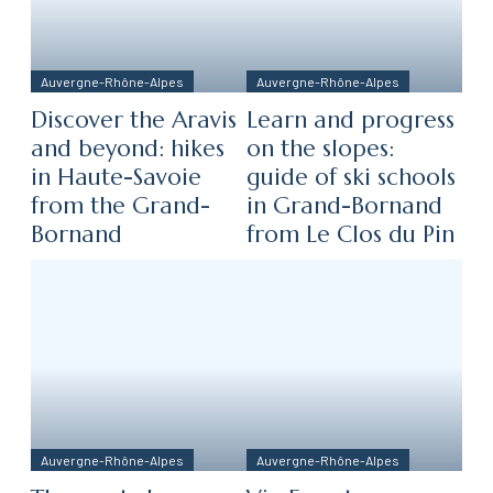
Auvergne-Rhône-Alpes
Auvergne-Rhône-Alpes
Discover the Aravis
Learn and progress
and beyond: hikes
on the slopes:
in Haute-Savoie
guide of ski schools
from the Grand-
in Grand-Bornand
Bornand
from Le Clos du Pin
Auvergne-Rhône-Alpes
Auvergne-Rhône-Alpes