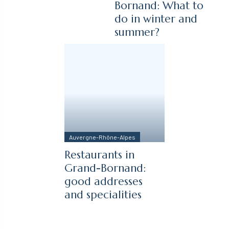
Bornand: What to
do in winter and
summer?
Auvergne-Rhône-Alpes
Restaurants in
Grand-Bornand:
good addresses
and specialities