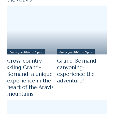
Auvergne-Rhône-Alpes
Auvergne-Rhône-Alpes
Cross-country
Grand-Bornand
skiing Grand-
canyoning:
Bornand: a unique
experience the
experience in the
adventure!
heart of the Aravis
mountains