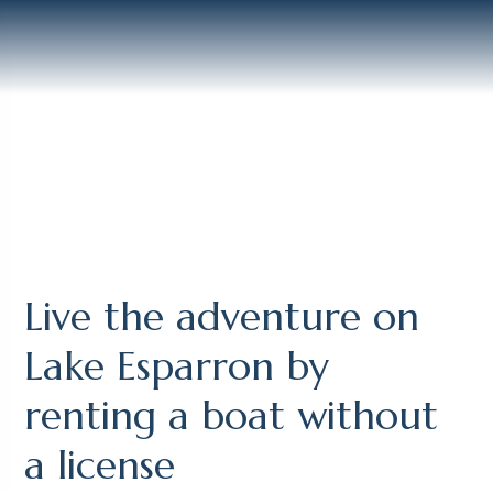
Live the adventure on
Lake Esparron by
renting a boat without
a license