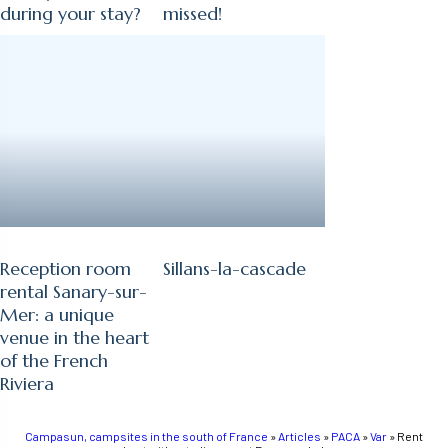
during your stay?
missed!
Reception room
Sillans-la-cascade
rental Sanary-sur-
Mer: a unique
venue in the heart
of the French
Riviera
Campasun, campsites in the south of France
»
Articles
»
PACA
»
Var
»
Rent