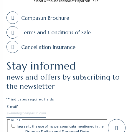
a boat without a license at Esparron Lake
Campasun Brochure
Terms and Conditions of Sale
Cancellation Insurance
Stay informed
news and offers by subscribing to
the newsletter
"
*
" indicates required fields
E-mail
*
RGPD
*
I agree to the use of my personal data mentioned in the
Privacy Policy and Personal Data