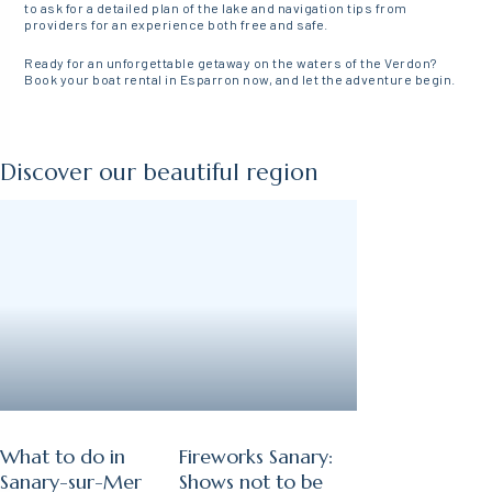
to ask for a detailed plan of the lake and navigation tips from
providers for an experience both free and safe.
Ready for an unforgettable getaway on the waters of the Verdon?
Book your boat rental in Esparron now, and let the adventure begin.
Discover our beautiful region
What to do in
Fireworks Sanary:
Sanary-sur-Mer
Shows not to be