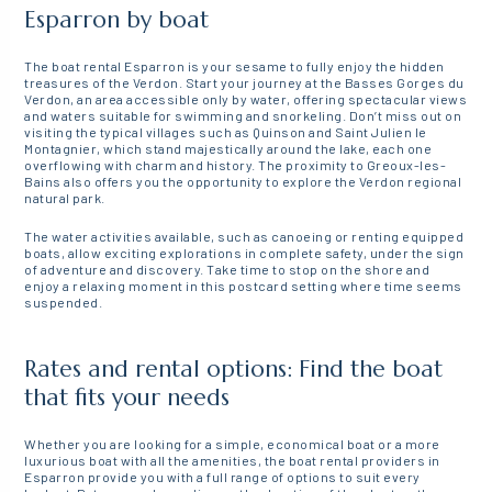
Esparron by boat
The boat rental Esparron is your sesame to fully enjoy the hidden
treasures of the Verdon. Start your journey at the Basses Gorges du
Verdon, an area accessible only by water, offering spectacular views
and waters suitable for swimming and snorkeling. Don’t miss out on
visiting the typical villages such as Quinson and Saint Julien le
Montagnier, which stand majestically around the lake, each one
overflowing with charm and history. The proximity to Greoux-les-
Bains also offers you the opportunity to explore the Verdon regional
natural park.
The water activities available, such as canoeing or renting equipped
boats, allow exciting explorations in complete safety, under the sign
of adventure and discovery. Take time to stop on the shore and
enjoy a relaxing moment in this postcard setting where time seems
suspended.
Rates and rental options: Find the boat
that fits your needs
Whether you are looking for a simple, economical boat or a more
luxurious boat with all the amenities, the boat rental providers in
Esparron provide you with a full range of options to suit every