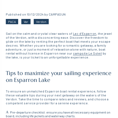
Published on 10/12/2024 by CAMPASUN
PACA
Var
Verdon
Sail on the calm and crystal clear waters of
Lac d’Esparron
, the jewel
of the Verdon, with a disconcerting ease. Discover the freedom to
glide on the lake by renting the perfect boat that meets your escape
desires. Whether you are looking for a romantic getaway, a family
adventure, or just a moment of relaxation alone with nature, boat
rental without license in Esparron near our
campsite
Le Soleil
by
the lake, is your ticket to an unforgettable experience.
Tips to maximize your sailing experience
on Esparron Lake
To ensure an unmatched Esparron boat rental experience, follow
these valuable tips during your next getaway on the waters of the
Verdon. Take the time to compare rates and reviews, and choose a
competent service provider for a serene experience.
Pre-departure checklist: ensure you have all necessary equipment on
board, including life jackets and waterway charts.