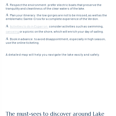
Respect the environment: prefer electric boats that preserve the
tranquility and cleanliness of the clear waters of the lake.
Plan your itinerary: the low gorges are not to be missed, as well as the
emblematic Sainte-Croix for a complete experience of the Verdon.
Activities to do in Esparron:
consider activities such as swimming,
canoeing
or a picnic on the shore, which will enrich your day of sailing.
Book in advance: to avoid disappointment, especially in high season,
use the online ticketing.
A detailed map will help you navigate the lake easily and safely.
The must-sees to discover around Lake