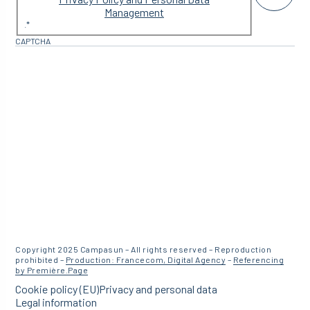
Management
.
*
CAPTCHA
Copyright 2025 Campasun – All rights reserved – Reproduction
prohibited –
Production: Francecom, Digital Agency
–
Referencing
by Première.Page
Cookie policy (EU)
Privacy and personal data
Legal information