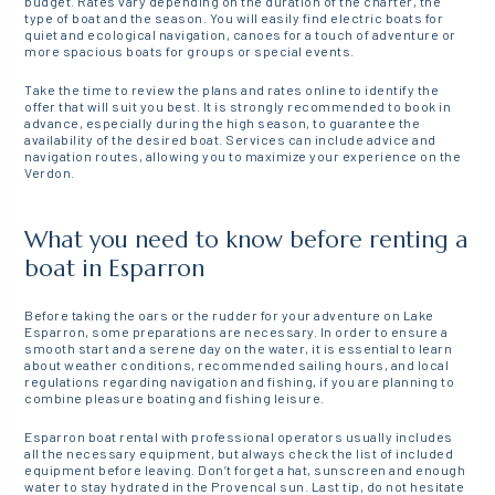
budget. Rates vary depending on the duration of the charter, the
type of boat and the season. You will easily find electric boats for
quiet and ecological navigation, canoes for a touch of adventure or
more spacious boats for groups or special events.
Take the time to review the plans and rates online to identify the
offer that will suit you best. It is strongly recommended to book in
advance, especially during the high season, to guarantee the
availability of the desired boat. Services can include advice and
navigation routes, allowing you to maximize your experience on the
Verdon.
What you need to know before renting a
boat in Esparron
Before taking the oars or the rudder for your adventure on Lake
Esparron, some preparations are necessary. In order to ensure a
smooth start and a serene day on the water, it is essential to learn
about weather conditions, recommended sailing hours, and local
regulations regarding navigation and fishing, if you are planning to
combine pleasure boating and fishing leisure.
Esparron boat rental with professional operators usually includes
all the necessary equipment, but always check the list of included
equipment before leaving. Don’t forget a hat, sunscreen and enough
water to stay hydrated in the Provencal sun. Last tip, do not hesitate