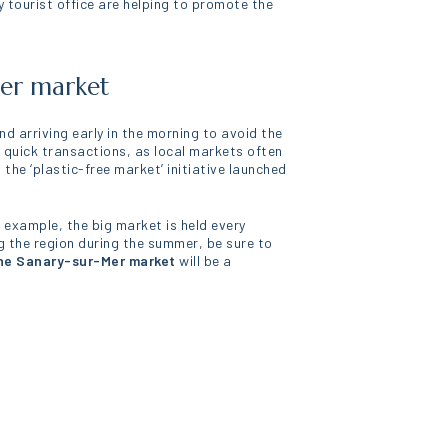
 tourist office are helping to promote the
Mer market
nd arriving early in the morning to avoid the
 quick transactions, as local markets often
he ‘plastic-free market’ initiative launched
r example, the big market is held every
g the region during the summer, be sure to
he Sanary-sur-Mer market
will be a