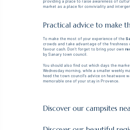
providing a place to raise awareness of cult
market as a place for conviviality and interg
Practical advice to make t
To make the most of your experience of the
Sa
crowds and take advantage of the freshness of
favour cash. Don’t forget to bring your own
re
by Sanary town council.
You should also find out which days the market
Wednesday morning, while a smaller weekly mar
heed the town council’s advice on heatwave wa
memorable one of your stay in Provence.
Discover our campsites ne
Discover our beautiful reg