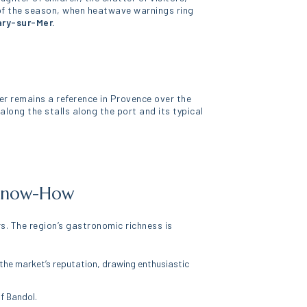
t of the season, when heatwave warnings ring
ary-sur-Mer.
er remains a reference in Provence over the
along the stalls along the port and its typical
d Know-How
s. The region’s gastronomic richness is
o the market’s reputation, drawing enthusiastic
f Bandol.