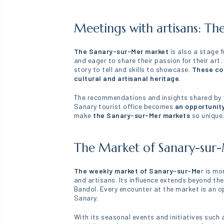
Meetings with artisans: Th
The Sanary-sur-Mer market
is also a stage 
and eager to share their passion for their art
story to tell and skills to showcase.
These con
cultural and artisanal heritage
.
The recommendations and insights shared by th
Sanary tourist office becomes
an opportunity
make
the Sanary-sur-Mer markets
so unique
The Market of Sanary-sur-M
The weekly market of Sanary-sur-Me
r is mo
and artisans. Its influence extends beyond th
Bandol. Every encounter at the market is an op
Sanary.
With its seasonal events and initiatives such 