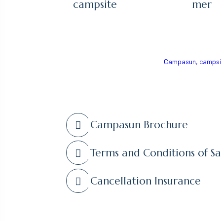
campsite
mer
Campasun, campsite
Campasun Brochure
Terms and Conditions of Sa
Cancellation Insurance