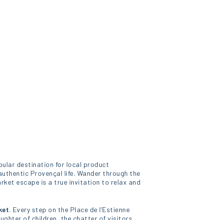
pular destination for local product
authentic Provençal life. Wander through the
rket escape is a true invitation to relax and
ket
. Every step on the Place de l’Estienne
aughter of children, the chatter of visitors,