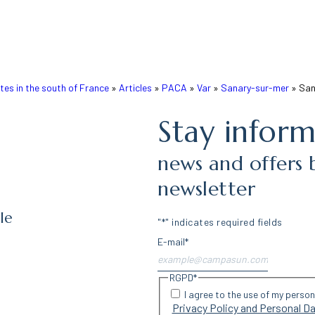
s in the south of France
»
Articles
»
PACA
»
Var
»
Sanary-sur-mer
»
San
Stay infor
news and offers 
newsletter
le
"
*
" indicates required fields
E-mail
*
RGPD
*
I agree to the use of my perso
Privacy Policy and Personal 