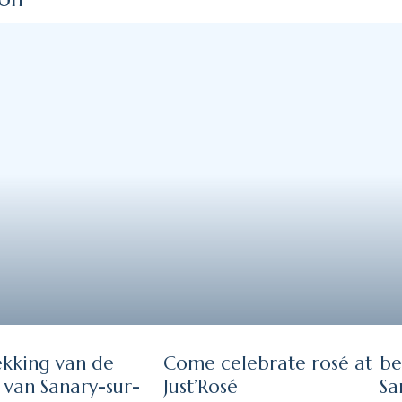
kking van de
Come celebrate rosé at
be
 van Sanary-sur-
Just’Rosé
Sa