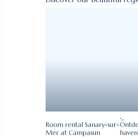
">
Room rental Sanary-sur-
Ontde
Mer at Campasun
haven