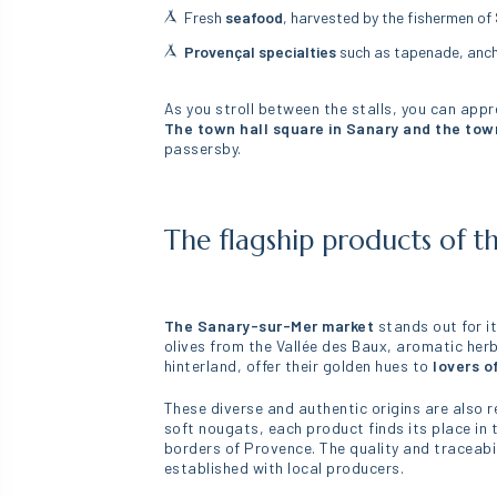
Fresh
seafood
, harvested by the fishermen of 
Provençal specialties
such as tapenade, ancho
As you stroll between the stalls, you can apprec
The town hall square in Sanary and the tow
passersby.
The flagship products of t
The Sanary-sur-Mer market
stands out for it
olives from the Vallée des Baux, aromatic her
hinterland, offer their golden hues to
lovers o
These diverse and authentic origins are also re
soft nougats, each product finds its place in t
borders of Provence. The quality and traceabi
established with local producers.