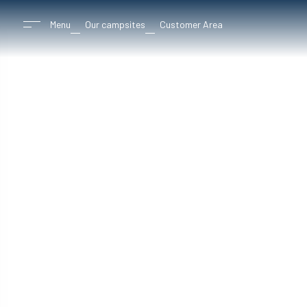
Menu
Our campsites
Customer Area