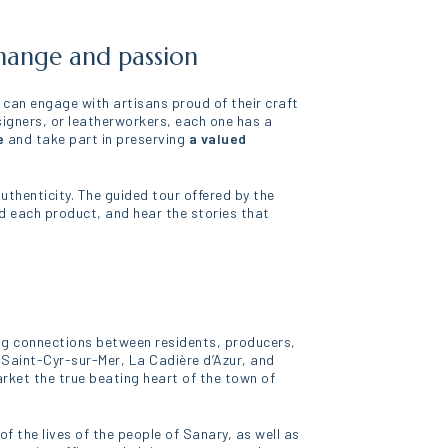
change and passion
u can engage with artisans proud of their craft
signers, or leatherworkers, each one has a
e
and take part in preserving
a valued
thenticity. The guided tour offered by the
nd each product, and hear the stories that
aving connections between residents, producers,
 Saint-Cyr-sur-Mer, La Cadière d’Azur, and
arket the true beating heart of the town of
f the lives of the people of Sanary, as well as