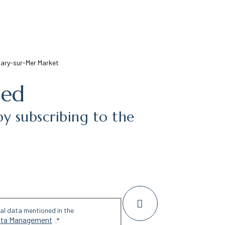
ary-sur-Mer Market
med
by subscribing to the
nal data mentioned in the
Data Management
.
*