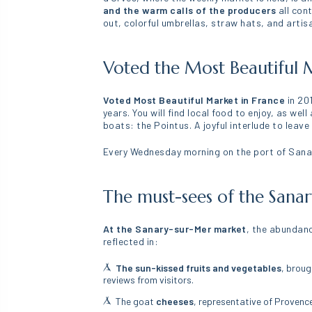
and the warm calls of the producers
all con
out, colorful umbrellas, straw hats, and arti
Voted the Most Beautiful M
Voted Most Beautiful Market in France
in 20
years. You will find local food to enjoy, as we
boats: the Pointus. A joyful interlude to leave
Every Wednesday morning on the port of Sanar
The must-sees of the Sana
At the Sanary-sur-Mer market
, the abundanc
reflected in:
The sun-kissed fruits and vegetables
, broug
reviews from visitors.
The goat
cheeses
, representative of Provenc