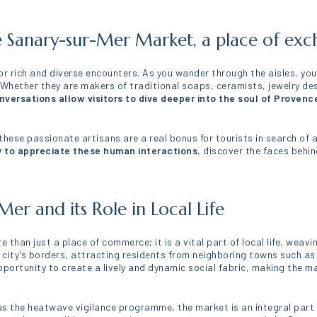
e Sanary-sur-Mer Market, a place of ex
for rich and diverse encounters. As you wander through the aisles, yo
. Whether they are makers of traditional soaps, ceramists, jewelry de
versations allow visitors to dive deeper into the soul of Provenc
ese passionate artisans are a real bonus for tourists in search of au
 to appreciate these human interactions
, discover the faces behi
.
er and its Role in Local Life
re than just a place of commerce; it is a vital part of local life, we
e city’s borders, attracting residents from neighboring towns such as
portunity to create a lively and dynamic social fabric, making the m
as the heatwave vigilance programme, the market is an integral part o