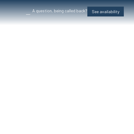
A question, being called back?
See availability