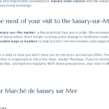
ure and responsible consumption.
Sanary town council
and the Sanary
enerational exchange.
he most of your visit to the Sanary-sur-
nary-sur-Mer market
, a few practical tips are in order. We recomme
 the produce. Don’t forget to bring some change to facilitate small,
usable bags or baskets
to help protect the environment and support t
 is held so that you don’t miss out on the most attractive offers. Fo
ket is organised on the other days, except Mondays. If you’re visitin
tches, and hydrate regularly. With these precautions, your visit to
t
ar Marché de Sanary sur Mer
ion