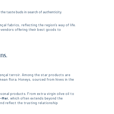
he taste buds in search of authenticity.
al fabrics, reflecting the region’s way of life.
 vendors offering their best goods to
ns.
vençal terroir. Among the star products are
nean flora. Honeys, sourced from hives in the
sonal products. From extra virgin olive oil to
r-Mer
, which often extends beyond the
d reflect the trusting relationship