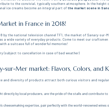
tribute to the convivial, typically southern atmosphere. In the heigh
sanal ice creams become an integral part of
the market scene in San
arket in France in 2018!
18 by the national television channel TF1, the market of Sanary-sur-M
ll as a wide variety of everyday products. Come to meet our craftsmen 
 with a suitcase full of wonderful memories!
y (subject to cancellation in case of bad weather)
ry-sur-Mer market: Flavors, Colors, an
e and diversity of products attract both curious visitors and regular
ht directly by local producers, are the pride of the stalls and contribute t
e’s cheesemaking expertise, pair perfectly with the world-renowned wines o