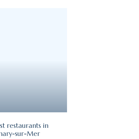
st restaurants in
nary-sur-Mer