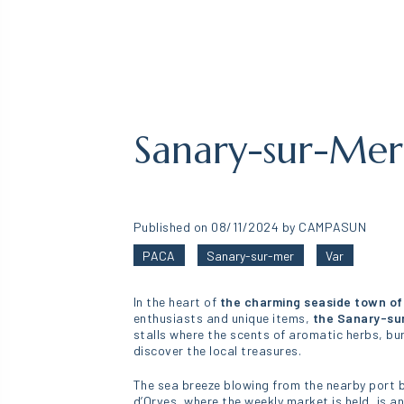
Sanary-sur-Me
Published on 08/11/2024 by CAMPASUN
PACA
Sanary-sur-mer
Var
In the heart of
the charming seaside town of
enthusiasts and unique items,
the Sanary-su
stalls where the scents of aromatic herbs, bur
discover the local treasures.
The sea breeze blowing from the nearby port b
d’Orves, where the weekly market is held, is a