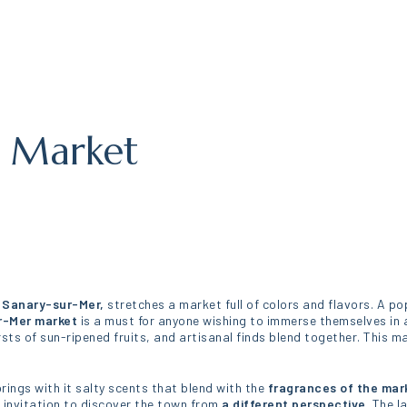
r Market
 Sanary-sur-Mer,
stretches a market full of colors and flavors. A po
r-Mer market
is a must for anyone wishing to immerse themselves in 
sts of sun-ripened fruits, and artisanal finds blend together. This ma
rings with it salty scents that blend with the
fragrances of the mar
n invitation to discover the town from
a different perspective
. The l