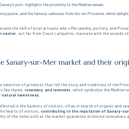
Sanary’s port, highlights the proximity to the Mediterranean.
vy paste, and the famous calissons from Aix-en-Provence, which delight t
iate the skill of local artisans who offer jewelry, pottery, and Provenç
n center
, not far from Cours Lafayette, resonate with the sounds of
he Sanary-sur-Mer market and their origi
s selection of products that tell the story and traditions of the Pro
bs like thyme,
rosemary, and lavender
, which symbolize the Mediterra
f natural sweetness
.
flected in the baskets of visitors, often in search of organic and sea
he hearts of visitors,
contributing to the reputation of Sanary-su
lity of the items sold at the market guarantee attentive consumers an